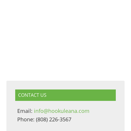
CONTACT US
Email:
info@hookuleana.com
Phone: (808) 226-3567