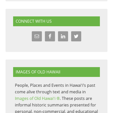
CONNECT WITH US
IMAGES OF OLD HAWAII
People, Places and Events in Hawaiʻi’s past
come alive through text and media in
Images of Old Hawaiʻi ®
. These posts are
informal historic summaries presented for
personal, non-commercial, and educational