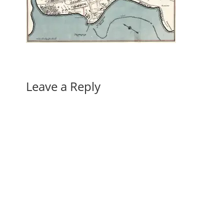
Leave a Reply