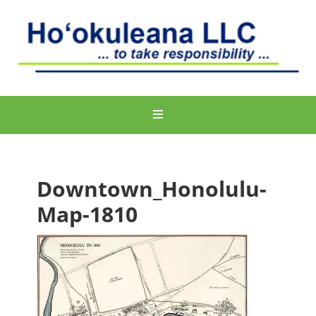
Downtown_Honolulu-
Map-1810