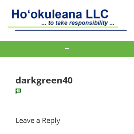
darkgreen40
Leave a Reply