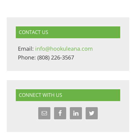
CONTACT US
Email:
info@hookuleana.com
Phone: (808) 226-3567
CONNECT WITH US