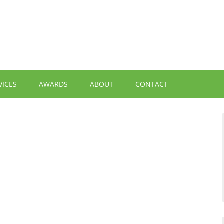
VICES
AWARDS
ABOUT
CONTACT