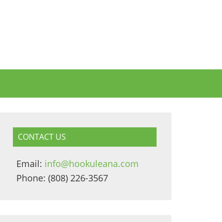
CONTACT US
Email:
info@hookuleana.com
Phone: (808) 226-3567