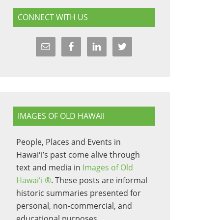
CONNECT WITH US
IMAGES OF OLD HAWAII
People, Places and Events in
Hawaiʻi’s past come alive through
text and media in
Images of Old
Hawaiʻi ®
. These posts are informal
historic summaries presented for
personal, non-commercial, and
educational purposes.