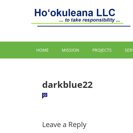
HOME
MISSION
PROJECTS
SER
darkblue22
Leave a Reply