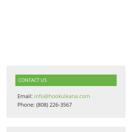
CONTACT US
Email:
info@hookuleana.com
Phone: (808) 226-3567