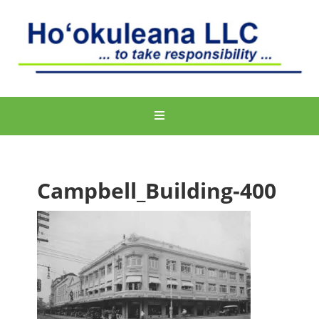
Campbell_Building-400