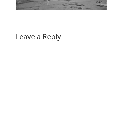
Leave a Reply