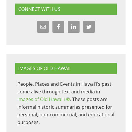
CONNECT WITH US
IMAGES OF OLD HAWAII
People, Places and Events in Hawaiʻi’s past
come alive through text and media in
Images of Old Hawaiʻi ®
. These posts are
informal historic summaries presented for
personal, non-commercial, and educational
purposes.