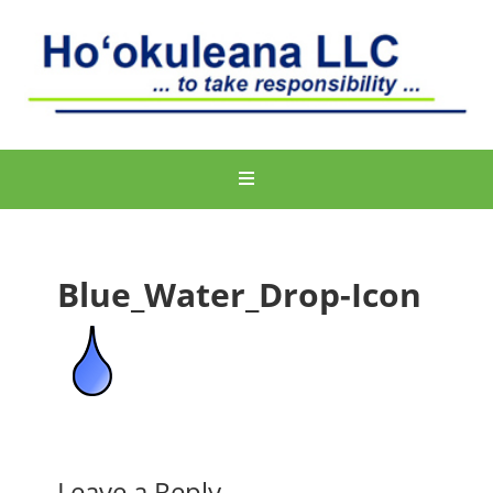
Blue_Water_Drop-Icon
Leave a Reply