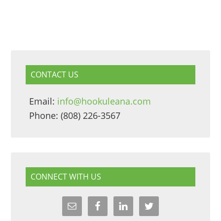
CONTACT US
Email:
info@hookuleana.com
Phone: (808) 226-3567
CONNECT WITH US