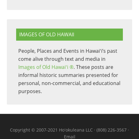
IMAGES OF OLD HAWAII
People, Places and Events in Hawaiʻi’s past
come alive through text and media in
Images of Old Hawaiʻi ®
. These posts are
informal historic summaries presented for
personal, non-commercial, and educational
purposes.
Copyright © 2007-2021 Hoʻokuleana LLC · (808) 226-3567 ·
Email