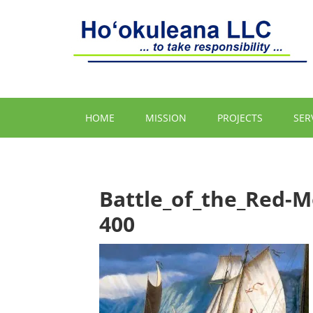
HOME
MISSION
PROJECTS
SER
Battle_of_the_Red-
400