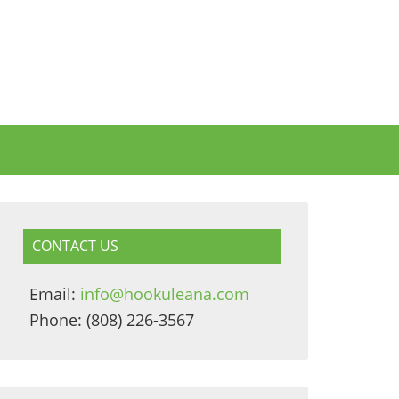
CONTACT US
Email:
info@hookuleana.com
Phone: (808) 226-3567