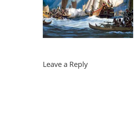
Leave a Reply