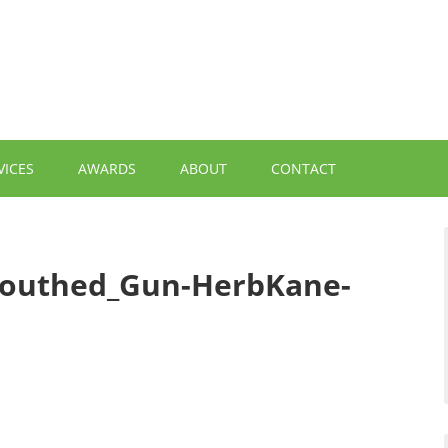
VICES
AWARDS
ABOUT
CONTACT
Mouthed_Gun-HerbKane-