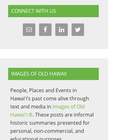
CONNECT WITH US
IMAGES OF OLD HAWAII
People, Places and Events in
Hawaiʻi’s past come alive through
text and media in
Images of Old
Hawaiʻi ®
. These posts are informal
historic summaries presented for
personal, non-commercial, and
educational purposes.