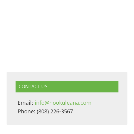
CONTACT US
Email:
info@hookuleana.com
Phone: (808) 226-3567