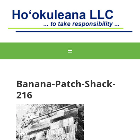
Banana-Patch-Shack-
216