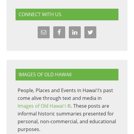
CONNECT WITH US
IMAGES OF OLD HAWAII
People, Places and Events in Hawaiʻi’s past
come alive through text and media in
Images of Old Hawaiʻi ®
. These posts are
informal historic summaries presented for
personal, non-commercial, and educational
purposes.