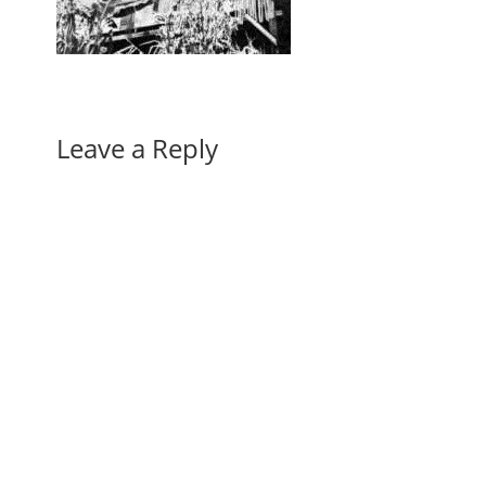
Leave a Reply