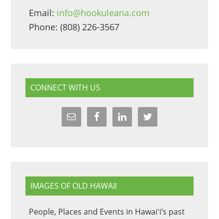
Email:
info@hookuleana.com
Phone: (808) 226-3567
CONNECT WITH US
IMAGES OF OLD HAWAII
People, Places and Events in Hawaiʻi’s past