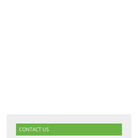
CONTACT US