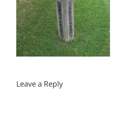
Leave a Reply