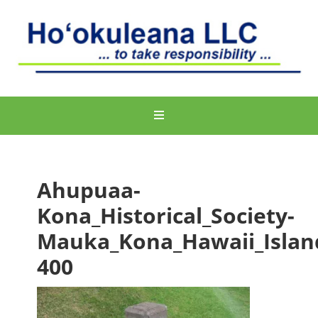
Ahupuaa-
Kona_Historical_Society-
Mauka_Kona_Hawaii_Islan
400