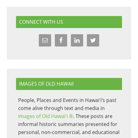
CONNECT WITH US
IMAGES OF OLD HAWAII
People, Places and Events in Hawaiʻi’s past
come alive through text and media in
Images of Old Hawaiʻi ®
. These posts are
informal historic summaries presented for
personal, non-commercial, and educational