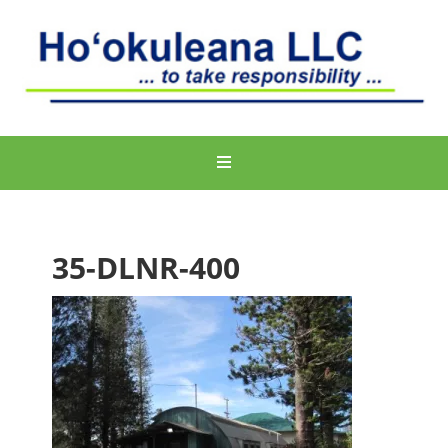
35-DLNR-400