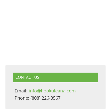
CONTACT US
Email:
info@hookuleana.com
Phone: (808) 226-3567