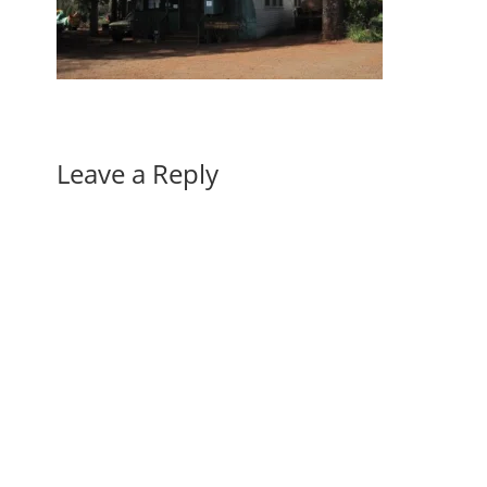
Leave a Reply