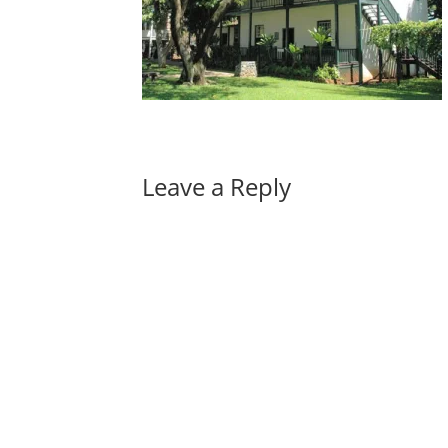
Leave a Reply