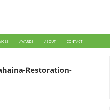
VICES
AWARDS
ABOUT
CONTACT
ahaina-Restoration-