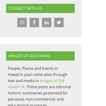
CONNECT WITH US
IMAGES OF OLD HAWAII
People, Places and Events in
Hawaiʻi’s past come alive through
text and media in
Images of Old
Hawaiʻi ®
. These posts are informal
historic summaries presented for
personal, non-commercial, and
educational purposes.