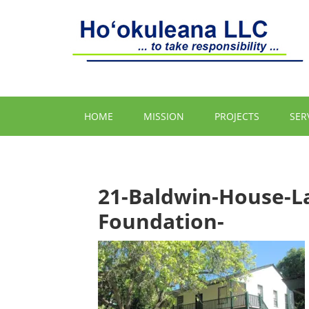
HOME
MISSION
PROJECTS
SER
21-Baldwin-House-L
Foundation-