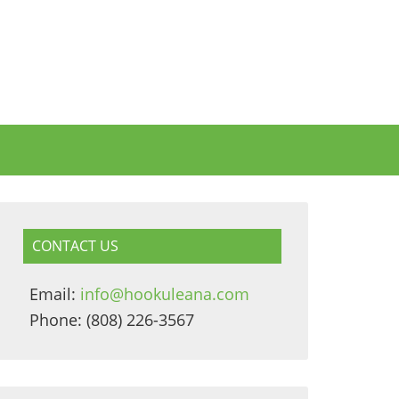
CONTACT US
Email:
info@hookuleana.com
Phone: (808) 226-3567