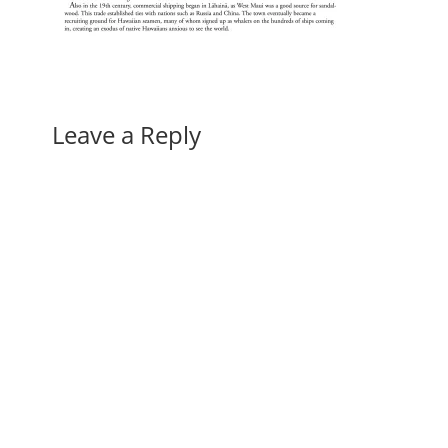
Leave a Reply