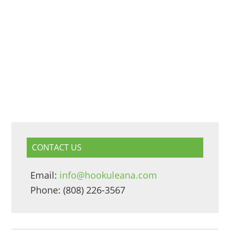
CONTACT US
Email:
info@hookuleana.com
Phone: (808) 226-3567