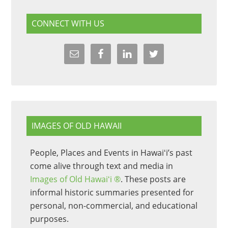
CONNECT WITH US
IMAGES OF OLD HAWAII
People, Places and Events in Hawaiʻi’s past
come alive through text and media in
Images of Old Hawaiʻi ®
. These posts are
informal historic summaries presented for
personal, non-commercial, and educational
purposes.