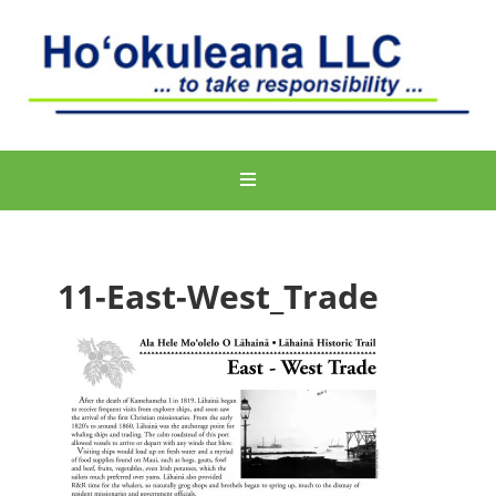
11-East-West_Trade