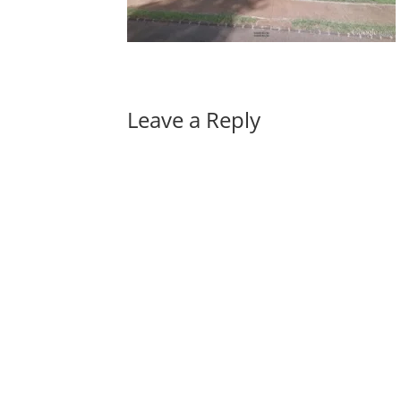
Leave a Reply