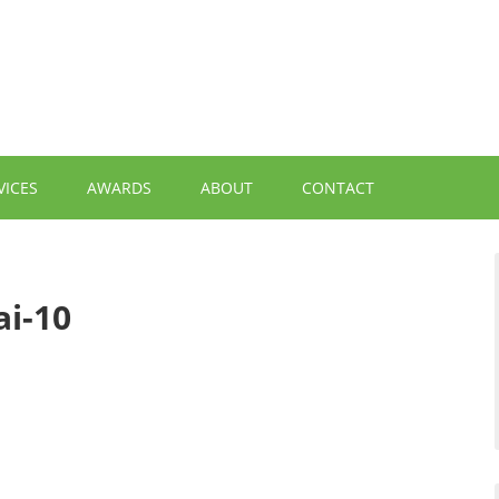
VICES
AWARDS
ABOUT
CONTACT
i-10