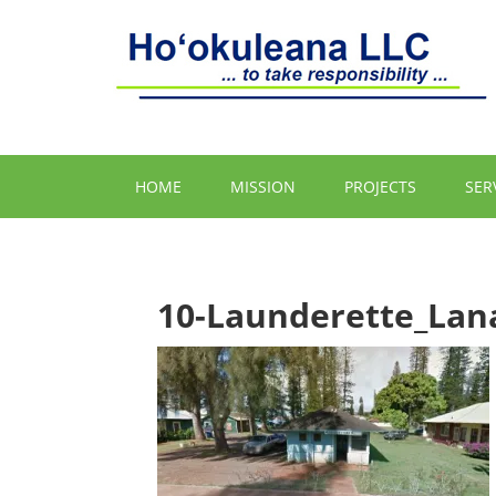
HOME
MISSION
PROJECTS
SER
10-Launderette_Lana