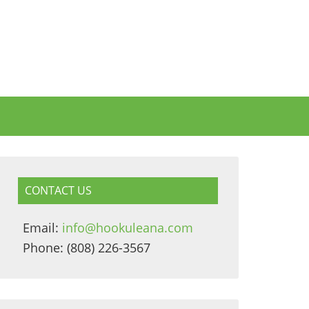
CONTACT US
Email:
info@hookuleana.com
Phone: (808) 226-3567