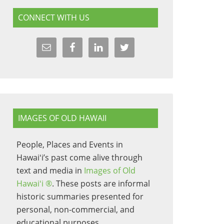
CONNECT WITH US
IMAGES OF OLD HAWAII
People, Places and Events in
Hawaiʻi’s past come alive through
text and media in
Images of Old
Hawaiʻi ®
. These posts are informal
historic summaries presented for
personal, non-commercial, and
educational purposes.