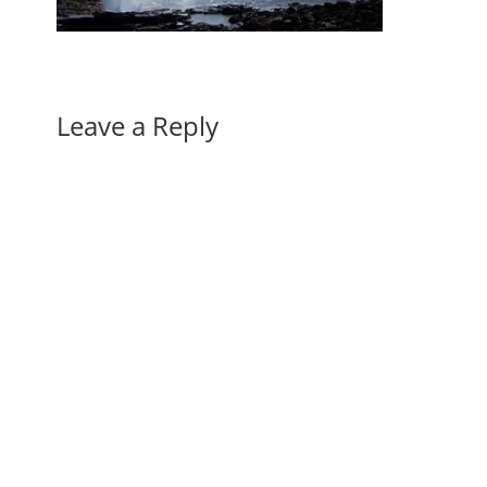
Leave a Reply