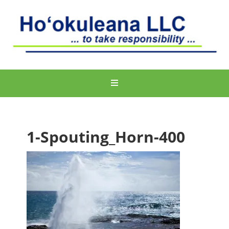
1-Spouting_Horn-400