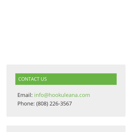
CONTACT US
Email:
info@hookuleana.com
Phone: (808) 226-3567