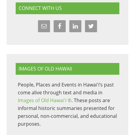
CONNECT WITH US
IMAGES OF OLD HAWAII
People, Places and Events in Hawaiʻi’s past
come alive through text and media in
Images of Old Hawaiʻi ®
. These posts are
informal historic summaries presented for
personal, non-commercial, and educational
purposes.