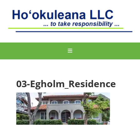
03-Egholm_Residence