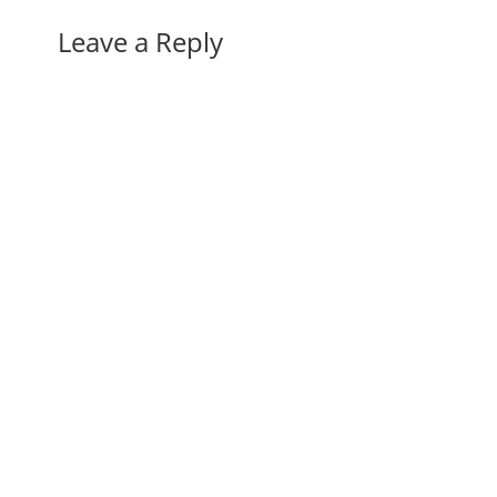
Leave a Reply