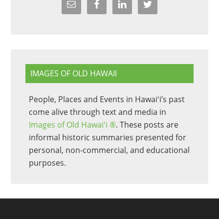
IMAGES OF OLD HAWAII
People, Places and Events in Hawaiʻi’s past
come alive through text and media in
Images of Old Hawaiʻi ®
. These posts are
informal historic summaries presented for
personal, non-commercial, and educational
purposes.