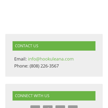
CONTACT US
Email:
info@hookuleana.com
Phone: (808) 226-3567
CONNECT WITH US