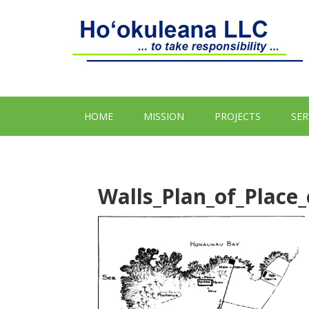
HOME
MISSION
PROJECTS
SER
Walls_Plan_of_Place