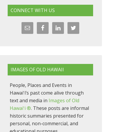
CONNECT WITH US
IMAGES OF OLD HAWAII
People, Places and Events in
Hawaiʻi’s past come alive through
text and media in
Images of Old
Hawaiʻi ®
. These posts are informal
historic summaries presented for
personal, non-commercial, and
educational purposes.