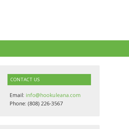
CONTACT US
Email:
info@hookuleana.com
Phone: (808) 226-3567