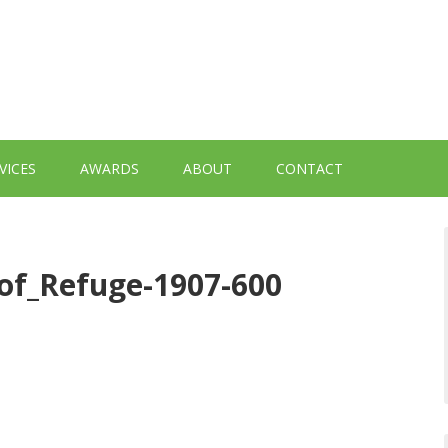
VICES
AWARDS
ABOUT
CONTACT
_of_Refuge-1907-600