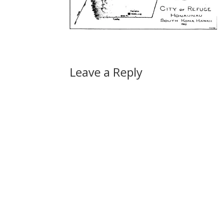
Leave a Reply