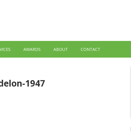
VICES
AWARDS
ABOUT
CONTACT
delon-1947