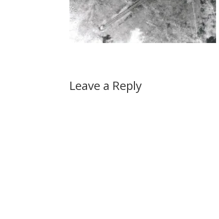
Leave a Reply