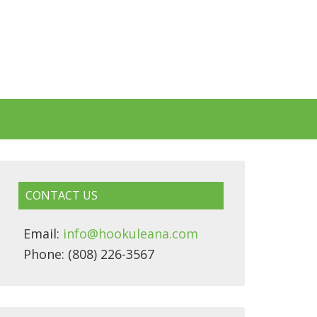
CONTACT US
Email:
info@hookuleana.com
Phone: (808) 226-3567