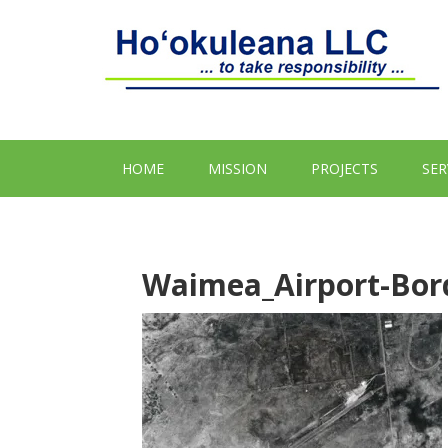
HOME
MISSION
PROJECTS
SER
Waimea_Airport-Bor