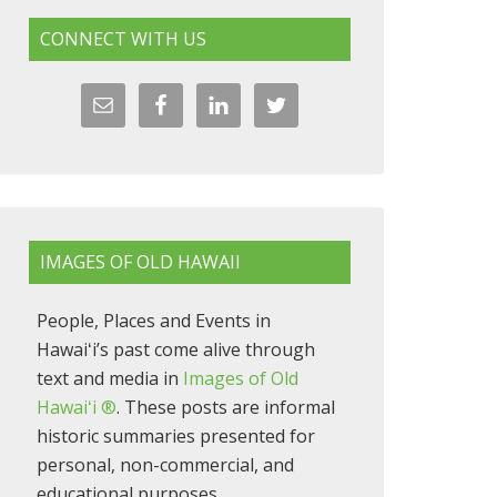
CONNECT WITH US
IMAGES OF OLD HAWAII
People, Places and Events in
Hawaiʻi’s past come alive through
text and media in
Images of Old
Hawaiʻi ®
. These posts are informal
historic summaries presented for
personal, non-commercial, and
educational purposes.