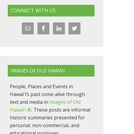
CONNECT WITH US
IMAGES OF OLD HAWAII
People, Places and Events in
Hawaiʻi’s past come alive through
text and media in
Images of Old
Hawaiʻi ®
. These posts are informal
historic summaries presented for
personal, non-commercial, and
educational purposes.