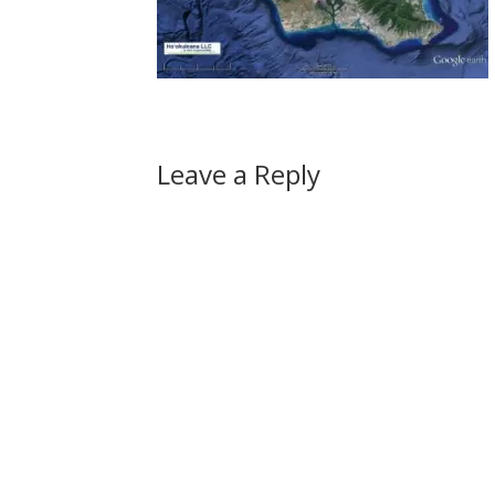
Leave a Reply