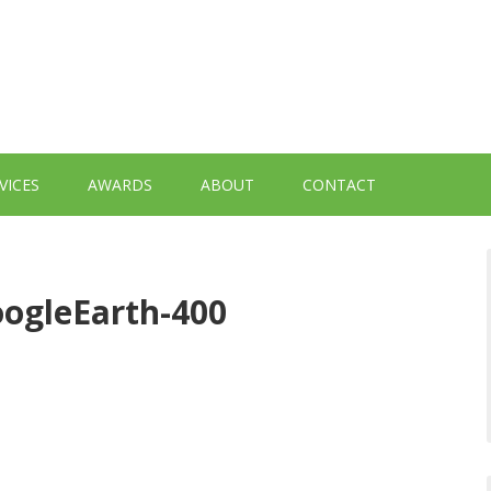
VICES
AWARDS
ABOUT
CONTACT
ogleEarth-400