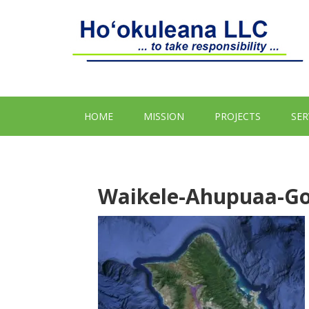
HOME
MISSION
PROJECTS
SER
Waikele-Ahupuaa-Go