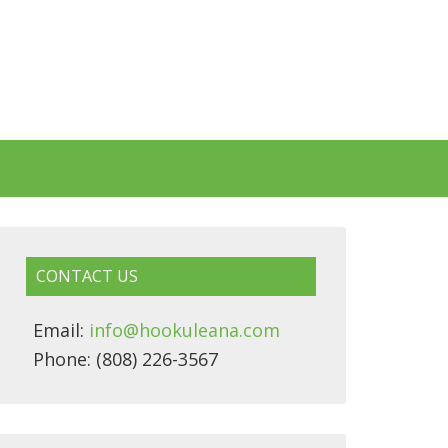
CONTACT US
Email:
info@hookuleana.com
Phone: (808) 226-3567