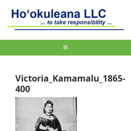
Victoria_Kamamalu_1865-
400