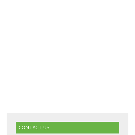
CONTACT US