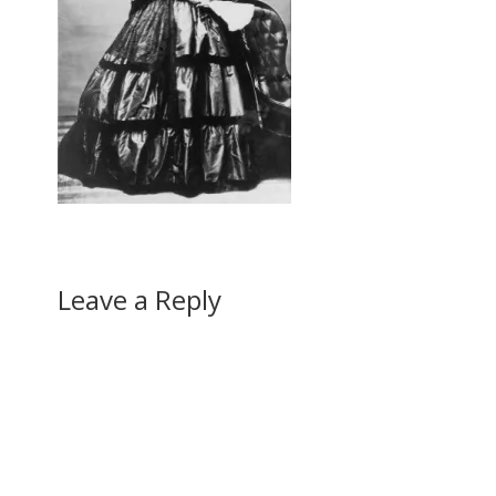
Leave a Reply