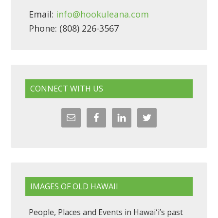
Email:
info@hookuleana.com
Phone: (808) 226-3567
CONNECT WITH US
IMAGES OF OLD HAWAII
People, Places and Events in Hawaiʻi’s past