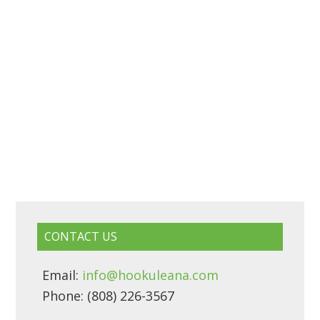
CONTACT US
Email:
info@hookuleana.com
Phone: (808) 226-3567