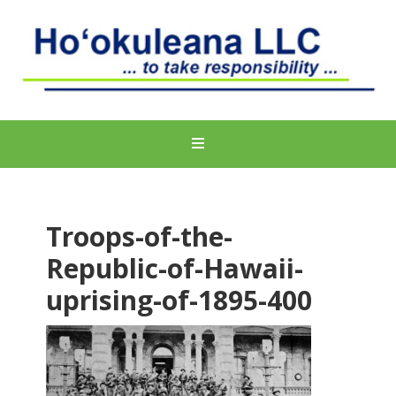
Troops-of-the-
Republic-of-Hawaii-
uprising-of-1895-400