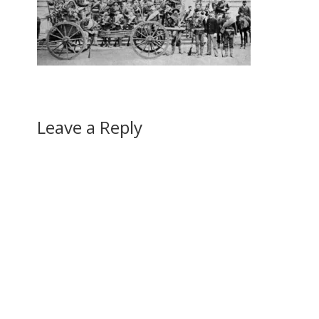
Leave a Reply