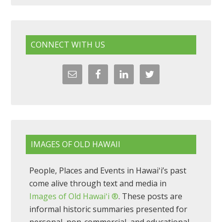
CONNECT WITH US
IMAGES OF OLD HAWAII
People, Places and Events in Hawaiʻi’s past
come alive through text and media in
Images of Old Hawaiʻi ®
. These posts are
informal historic summaries presented for