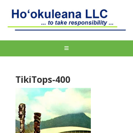
TikiTops-400