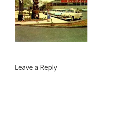
Leave a Reply