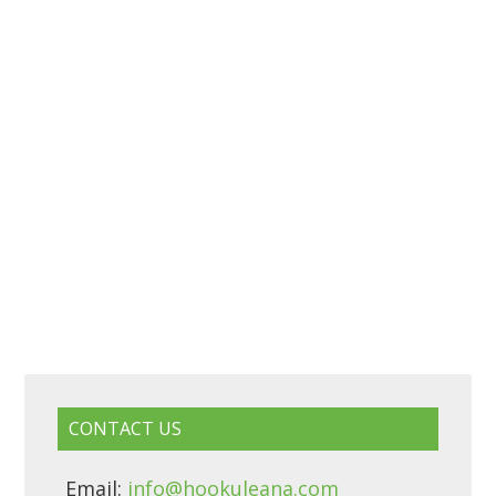
CONTACT US
Email:
info@hookuleana.com