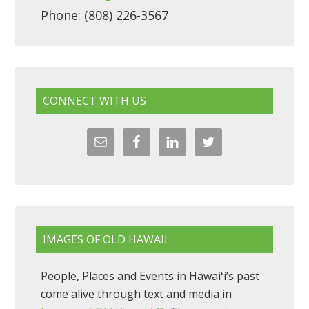
Phone: (808) 226-3567
CONNECT WITH US
IMAGES OF OLD HAWAII
People, Places and Events in Hawaiʻi’s past
come alive through text and media in