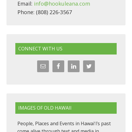
Email:
info@hookuleana.com
Phone: (808) 226-3567
CONNECT WITH US
IMAGES OF OLD HAWAII
People, Places and Events in Hawaiʻi’s past
come alive through text and media in