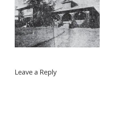
Leave a Reply