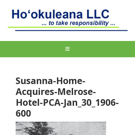
Susanna-Home-
Acquires-Melrose-
Hotel-PCA-Jan_30_1906-
600