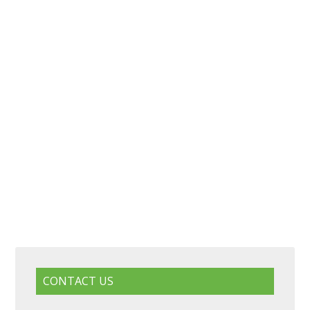
CONTACT US