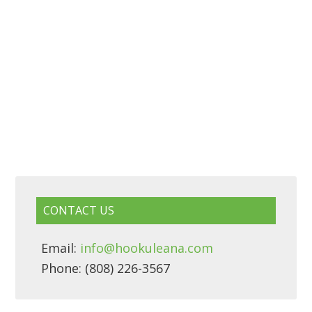
CONTACT US
Email:
info@hookuleana.com
Phone: (808) 226-3567