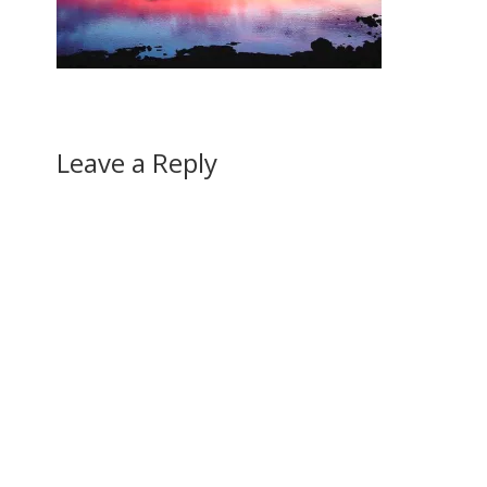
Leave a Reply