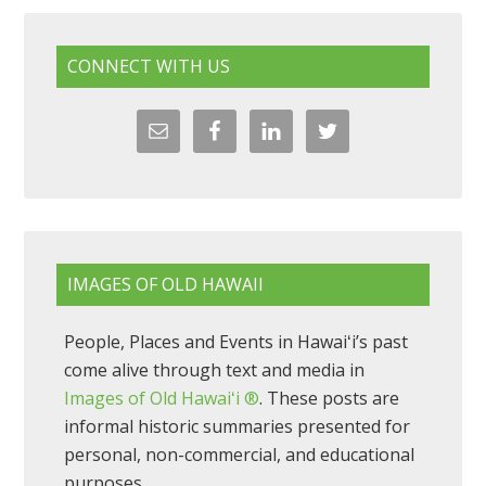
CONNECT WITH US
IMAGES OF OLD HAWAII
People, Places and Events in Hawaiʻi’s past
come alive through text and media in
Images of Old Hawaiʻi ®
. These posts are
informal historic summaries presented for
personal, non-commercial, and educational
purposes.