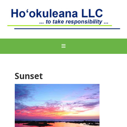
Sunset