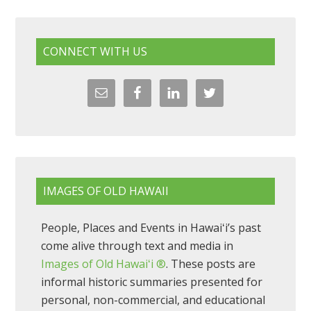
CONNECT WITH US
IMAGES OF OLD HAWAII
People, Places and Events in Hawaiʻi’s past
come alive through text and media in
Images of Old Hawaiʻi ®
. These posts are
informal historic summaries presented for
personal, non-commercial, and educational