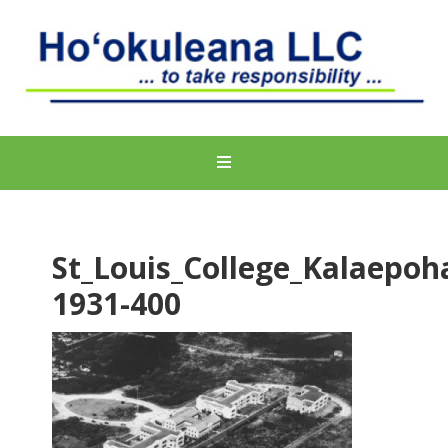
St_Louis_College_Kalaepoh
1931-400