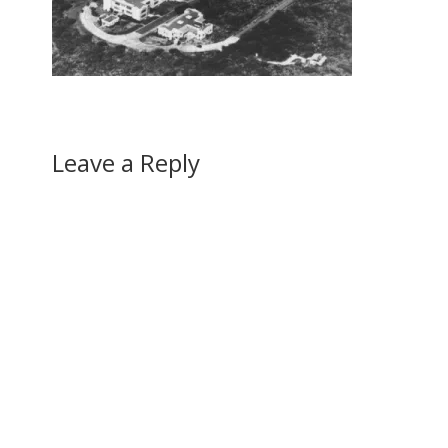
Leave a Reply