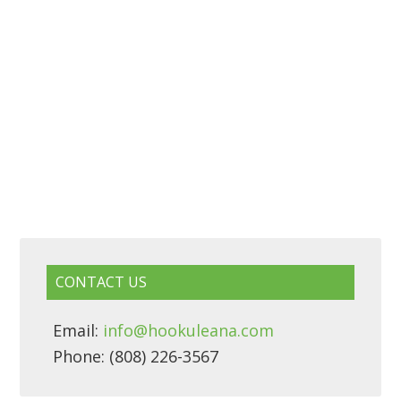
CONTACT US
Email:
info@hookuleana.com
Phone: (808) 226-3567