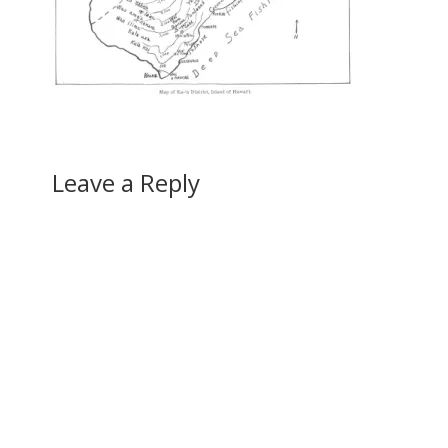
Leave a Reply