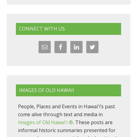
CONNECT WITH US
IMAGES OF OLD HAWAII
People, Places and Events in Hawaiʻi’s past
come alive through text and media in
Images of Old Hawaiʻi ®
. These posts are
informal historic summaries presented for