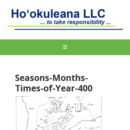
Seasons-Months-
Times-of-Year-400