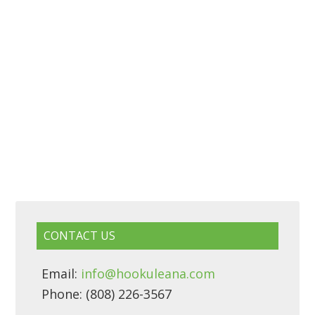
CONTACT US
Email:
info@hookuleana.com
Phone: (808) 226-3567