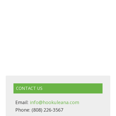
CONTACT US
Email:
info@hookuleana.com
Phone: (808) 226-3567