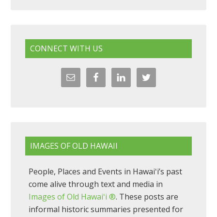
CONNECT WITH US
IMAGES OF OLD HAWAII
People, Places and Events in Hawaiʻi’s past
come alive through text and media in
Images of Old Hawaiʻi ®
. These posts are
informal historic summaries presented for