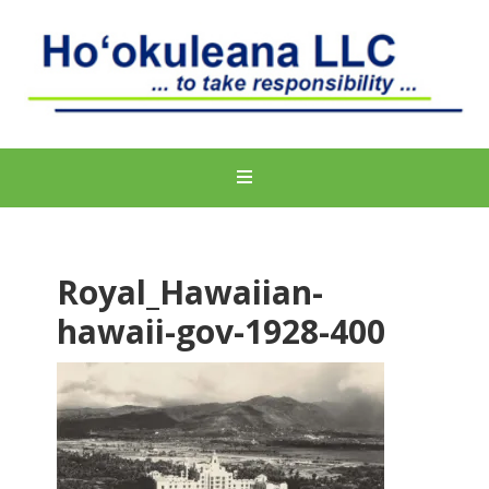
Royal_Hawaiian-
hawaii-gov-1928-400