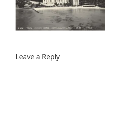
Leave a Reply