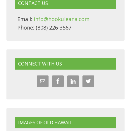
CONTACT US
Email:
info@hookuleana.com
Phone: (808) 226-3567
CONNECT WITH US
IMAGES OF OLD HAWAII