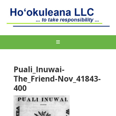
Puali_Inuwai-
The_Friend-Nov_41843-
400