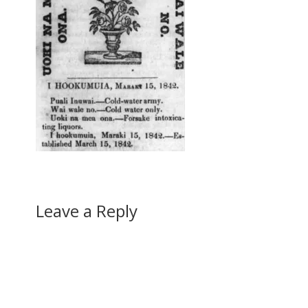
Leave a Reply