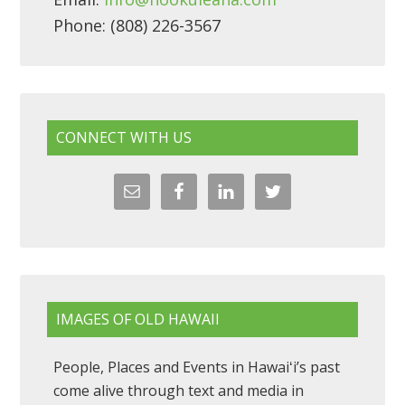
Phone: (808) 226-3567
CONNECT WITH US
IMAGES OF OLD HAWAII
People, Places and Events in Hawaiʻi’s past
come alive through text and media in