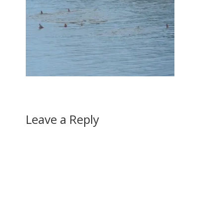
Leave a Reply