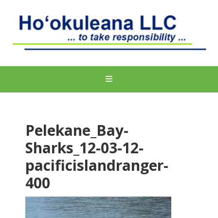
Pelekane_Bay-
Sharks_12-03-12-
pacificislandranger-
400