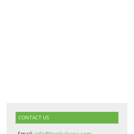
CONTACT US
Email:
info@hookuleana.com