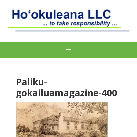
Paliku-
gokailuamagazine-400