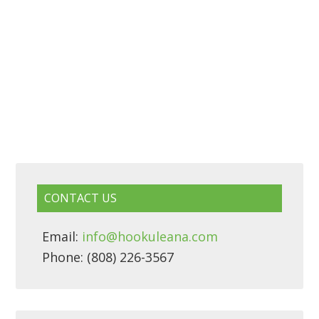
CONTACT US
Email:
info@hookuleana.com
Phone: (808) 226-3567