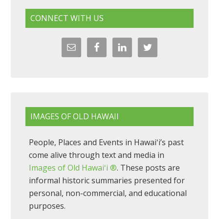
CONNECT WITH US
IMAGES OF OLD HAWAII
People, Places and Events in Hawaiʻi’s past
come alive through text and media in
Images of Old Hawaiʻi ®
. These posts are
informal historic summaries presented for
personal, non-commercial, and educational
purposes.