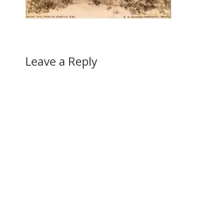
Leave a Reply