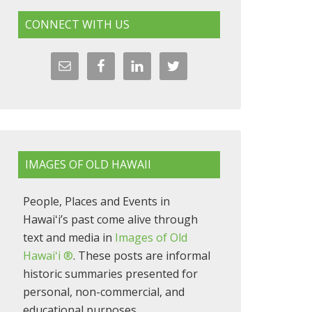
CONNECT WITH US
IMAGES OF OLD HAWAII
People, Places and Events in
Hawaiʻi’s past come alive through
text and media in
Images of Old
Hawaiʻi ®
. These posts are informal
historic summaries presented for
personal, non-commercial, and
educational purposes.