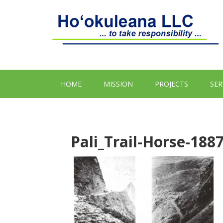
HOME
MISSION
PROJECTS
SER
Pali_Trail-Horse-188