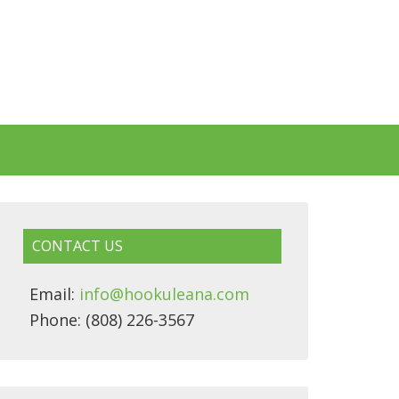
CONTACT US
Email:
info@hookuleana.com
Phone: (808) 226-3567