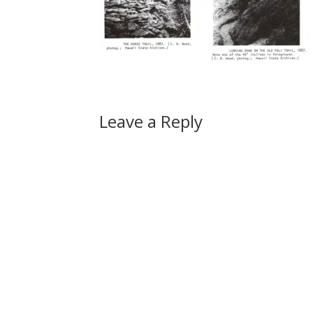
Leave a Reply