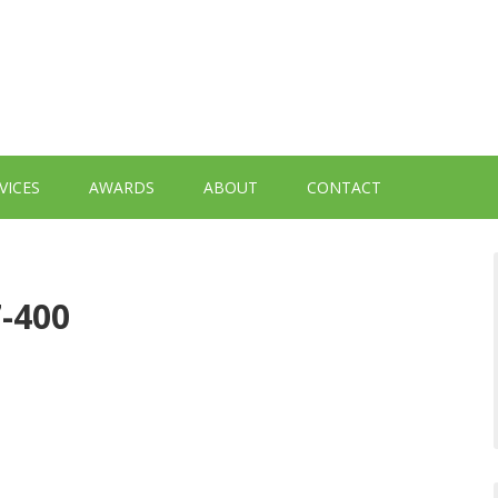
VICES
AWARDS
ABOUT
CONTACT
7-400