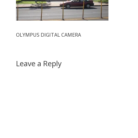
OLYMPUS DIGITAL CAMERA
Leave a Reply