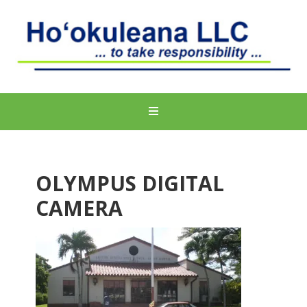
OLYMPUS DIGITAL
CAMERA