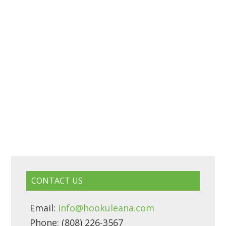
CONTACT US
Email:
info@hookuleana.com
Phone: (808) 226-3567