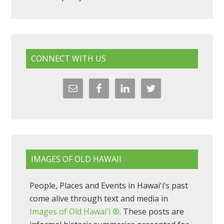
CONNECT WITH US
IMAGES OF OLD HAWAII
People, Places and Events in Hawaiʻi’s past
come alive through text and media in
Images of Old Hawaiʻi ®
. These posts are