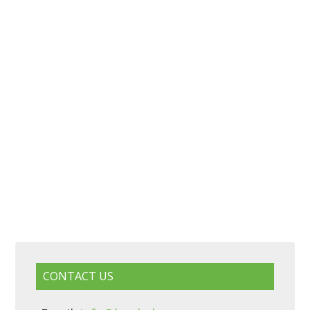
CONTACT US