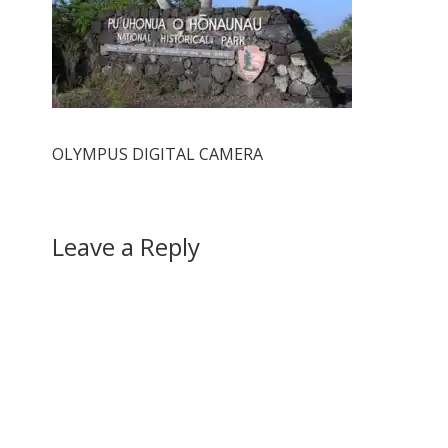
OLYMPUS DIGITAL CAMERA
Leave a Reply