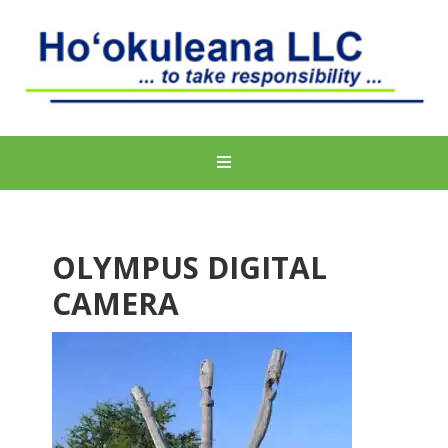
OLYMPUS DIGITAL
CAMERA