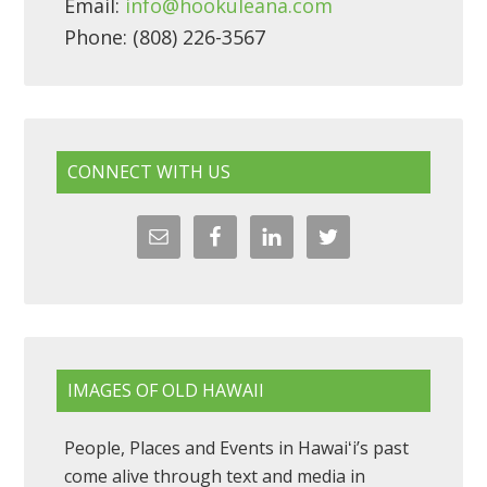
Email:
info@hookuleana.com
Phone: (808) 226-3567
CONNECT WITH US
IMAGES OF OLD HAWAII
People, Places and Events in Hawaiʻi’s past
come alive through text and media in