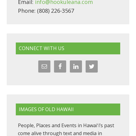
Email:
info@hookuleana.com
Phone: (808) 226-3567
CONNECT WITH US
IMAGES OF OLD HAWAII
People, Places and Events in Hawaiʻi’s past
come alive through text and media in