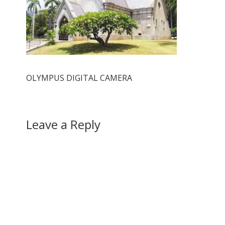
OLYMPUS DIGITAL CAMERA
Leave a Reply