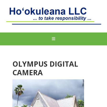
OLYMPUS DIGITAL
CAMERA