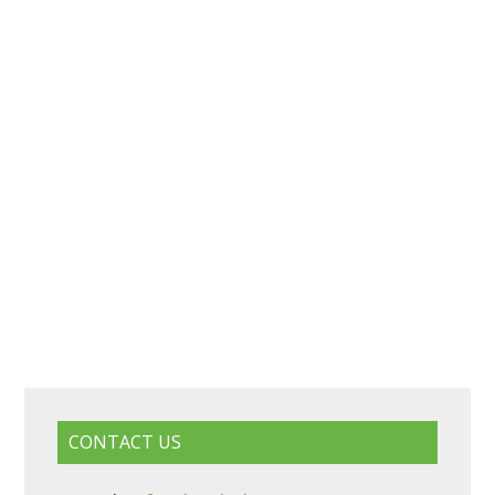
CONTACT US