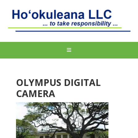
OLYMPUS DIGITAL
CAMERA