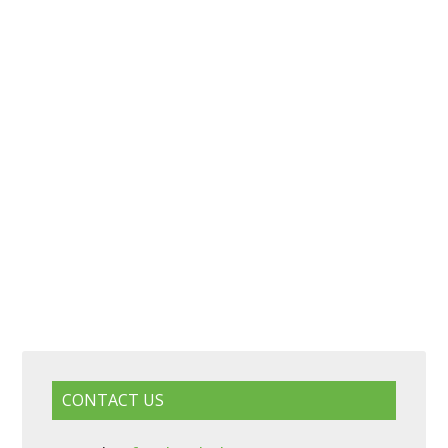
CONTACT US