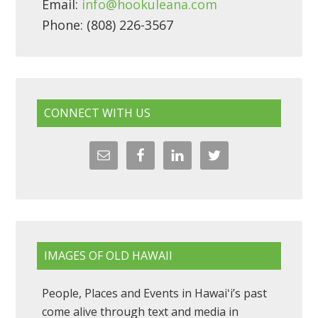
Email:
info@hookuleana.com
Phone: (808) 226-3567
CONNECT WITH US
IMAGES OF OLD HAWAII
People, Places and Events in Hawaiʻi’s past
come alive through text and media in