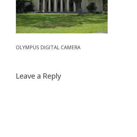
OLYMPUS DIGITAL CAMERA
Leave a Reply