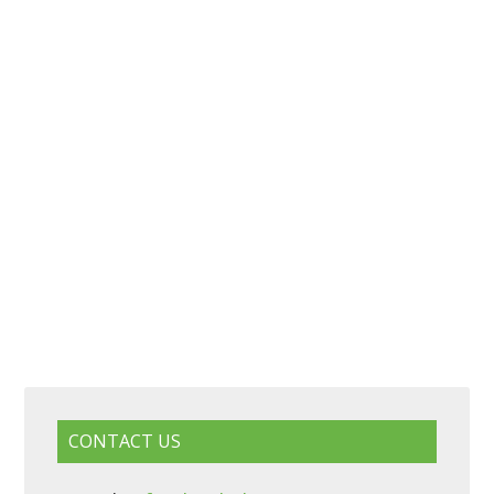
CONTACT US