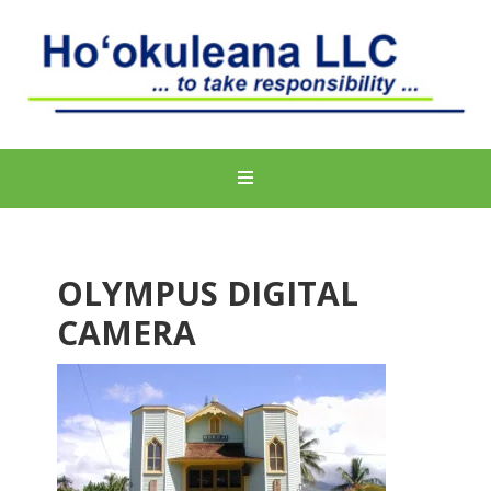
OLYMPUS DIGITAL
CAMERA