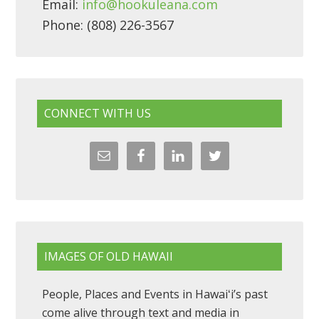
Email:
info@hookuleana.com
Phone: (808) 226-3567
CONNECT WITH US
IMAGES OF OLD HAWAII
People, Places and Events in Hawaiʻi’s past
come alive through text and media in