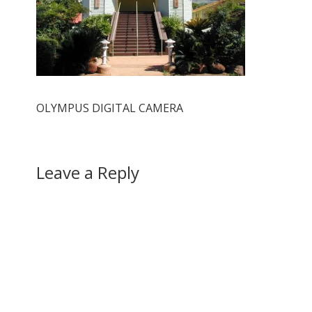
OLYMPUS DIGITAL CAMERA
Leave a Reply