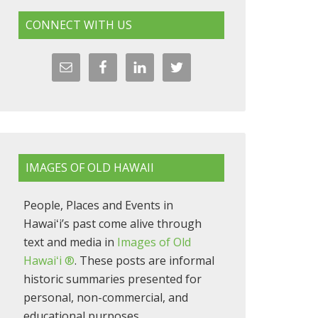
CONNECT WITH US
IMAGES OF OLD HAWAII
People, Places and Events in
Hawaiʻi’s past come alive through
text and media in
Images of Old
Hawaiʻi ®
. These posts are informal
historic summaries presented for
personal, non-commercial, and
educational purposes.