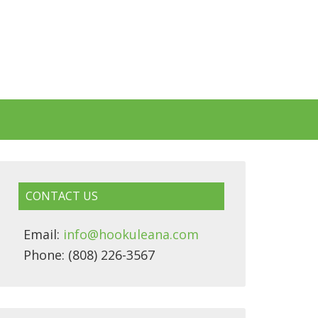
CONTACT US
Email:
info@hookuleana.com
Phone: (808) 226-3567