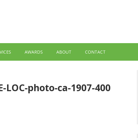
VICES
AWARDS
ABOUT
CONTACT
-LOC-photo-ca-1907-400