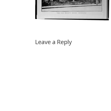
Leave a Reply