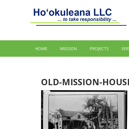
HOME
MISSION
PROJECTS
SER
OLD-MISSION-HOUSE