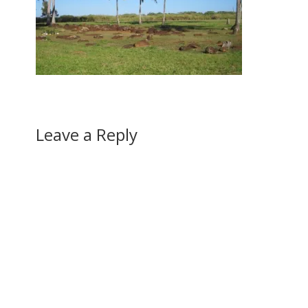
Leave a Reply