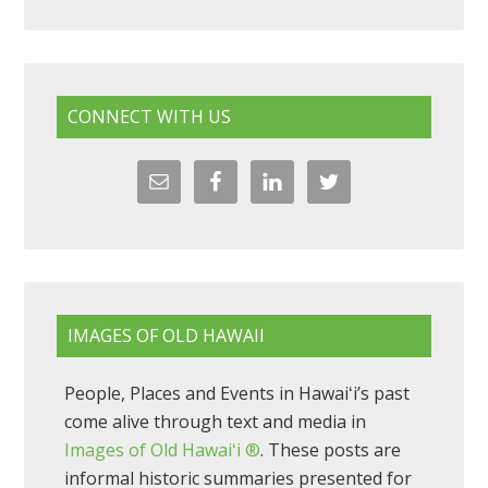
CONNECT WITH US
IMAGES OF OLD HAWAII
People, Places and Events in Hawaiʻi’s past
come alive through text and media in
Images of Old Hawaiʻi ®
. These posts are
informal historic summaries presented for