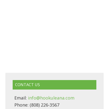
CONTACT US
Email:
info@hookuleana.com
Phone: (808) 226-3567