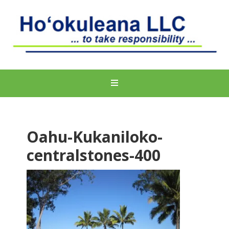
Oahu-Kukaniloko-
centralstones-400