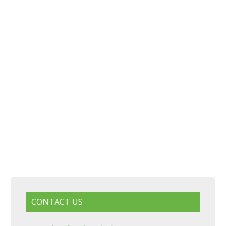
CONTACT US