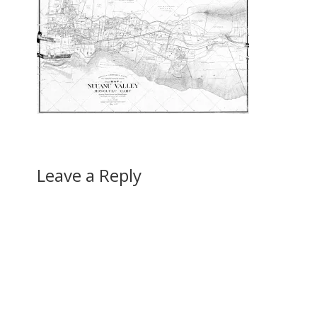
Leave a Reply