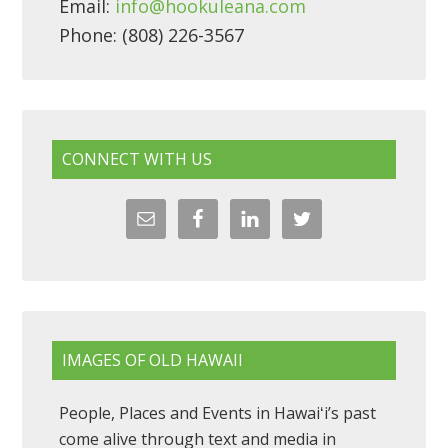
Email:
info@hookuleana.com
Phone: (808) 226-3567
CONNECT WITH US
IMAGES OF OLD HAWAII
People, Places and Events in Hawaiʻi’s past
come alive through text and media in