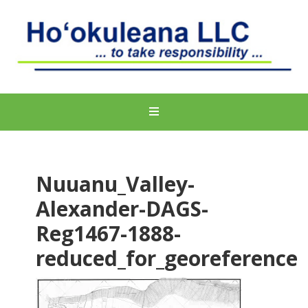
Nuuanu_Valley-
Alexander-DAGS-
Reg1467-1888-
reduced_for_georeference