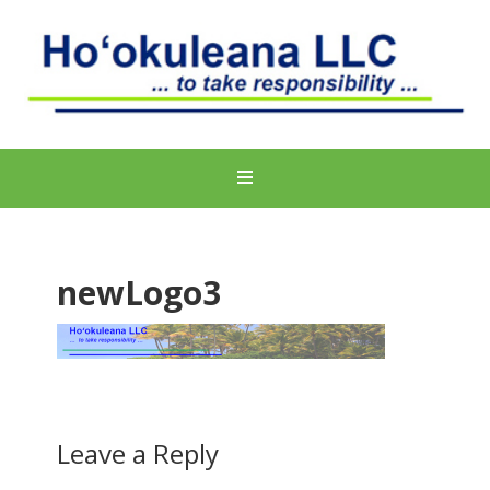
newLogo3
Leave a Reply