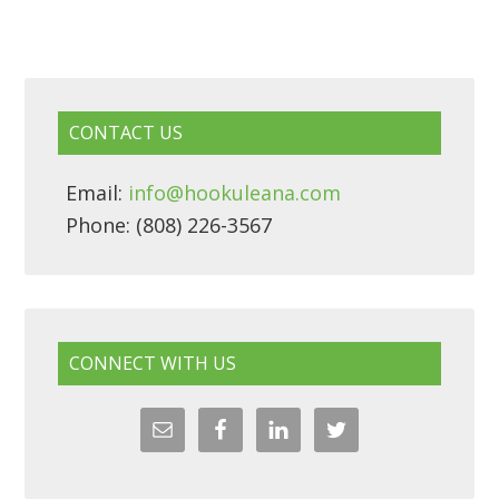
CONTACT US
Email:
info@hookuleana.com
Phone: (808) 226-3567
CONNECT WITH US