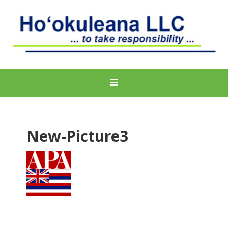
New-Picture3