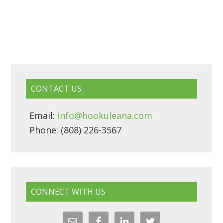
CONTACT US
Email:
info@hookuleana.com
Phone: (808) 226-3567
CONNECT WITH US