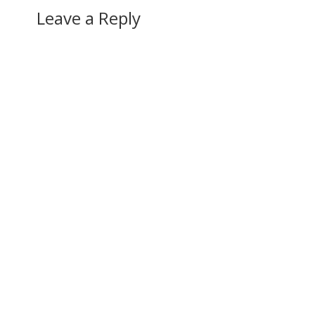
Leave a Reply