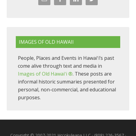
IMAGES OF OLD HAWAII
People, Places and Events in Hawaiʻi’s past
come alive through text and media in
Images of Old Hawaiʻi ®
. These posts are
informal historic summaries presented for
personal, non-commercial, and educational
purposes.
Copyright © 2007-2021 Hoʻokuleana LLC · (808) 226-3567 ·