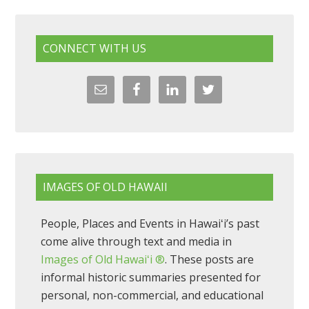
CONNECT WITH US
IMAGES OF OLD HAWAII
People, Places and Events in Hawaiʻi’s past
come alive through text and media in
Images of Old Hawaiʻi ®
. These posts are
informal historic summaries presented for
personal, non-commercial, and educational