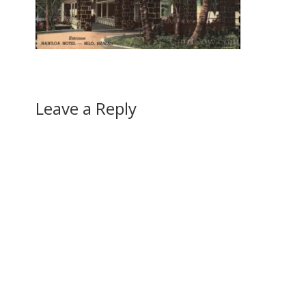
Leave a Reply