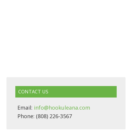
CONTACT US
Email:
info@hookuleana.com
Phone: (808) 226-3567