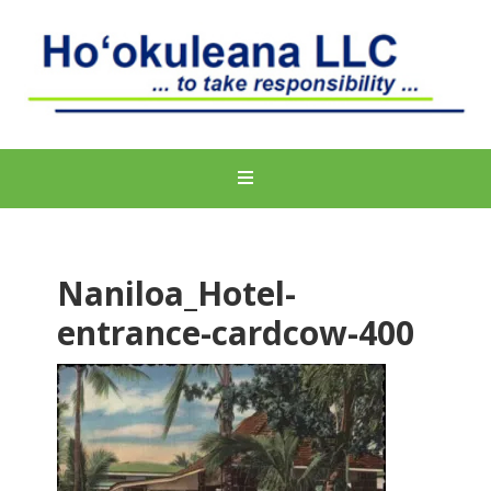
Naniloa_Hotel-
entrance-cardcow-400