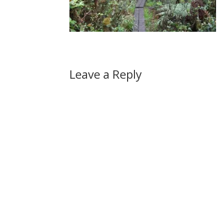
Leave a Reply