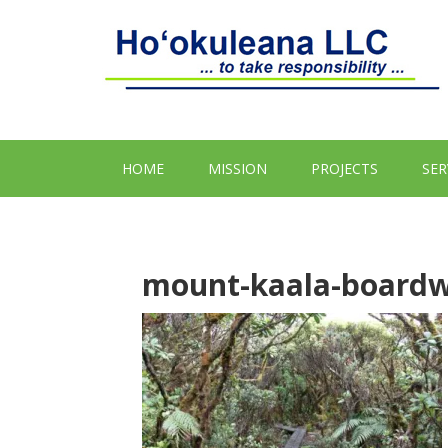
HOME
MISSION
PROJECTS
SER
mount-kaala-boardw