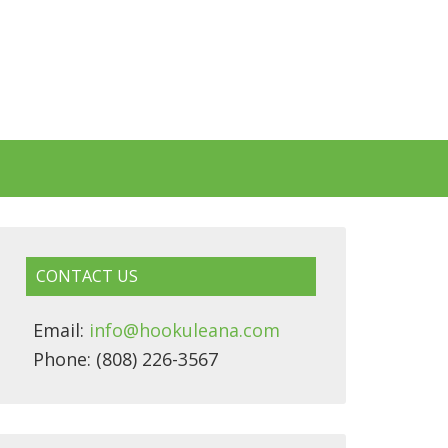
CONTACT US
Email:
info@hookuleana.com
Phone: (808) 226-3567