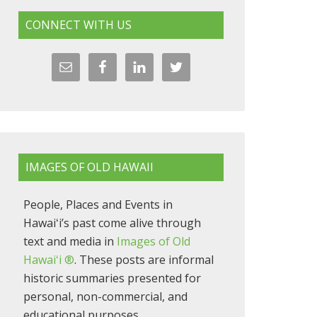
CONNECT WITH US
IMAGES OF OLD HAWAII
People, Places and Events in
Hawaiʻi’s past come alive through
text and media in
Images of Old
Hawaiʻi ®
. These posts are informal
historic summaries presented for
personal, non-commercial, and
educational purposes.