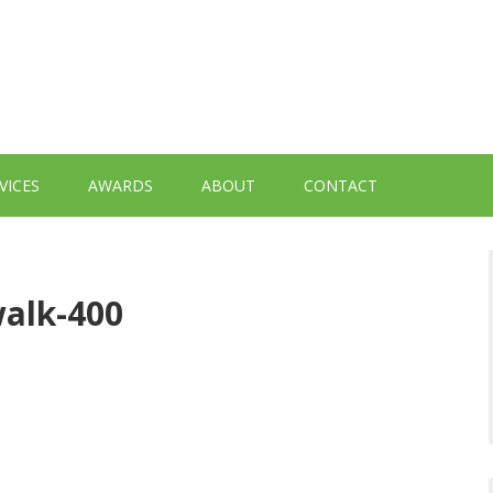
VICES
AWARDS
ABOUT
CONTACT
alk-400