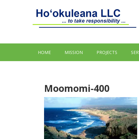
HOME
MISSION
PROJECTS
SER
Moomomi-400