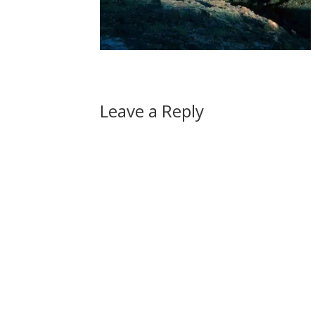
Leave a Reply