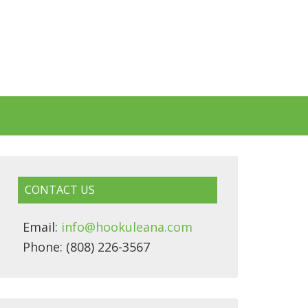
CONTACT US
Email:
info@hookuleana.com
Phone: (808) 226-3567