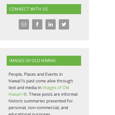
CONNECT WITH US
IMAGES OF OLD HAWAII
People, Places and Events in
Hawaiʻi’s past come alive through
text and media in
Images of Old
Hawaiʻi ®
. These posts are informal
historic summaries presented for
personal, non-commercial, and
educational purposes.