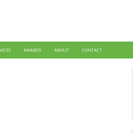
VICES
AWARDS
ABOUT
CONTACT