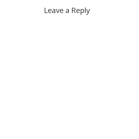
Leave a Reply