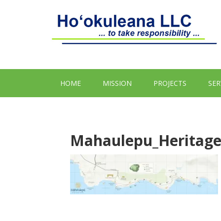
HOME
MISSION
PROJECTS
SER
Mahaulepu_Heritage