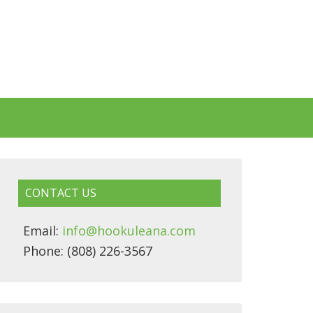
CONTACT US
Email:
info@hookuleana.com
Phone: (808) 226-3567