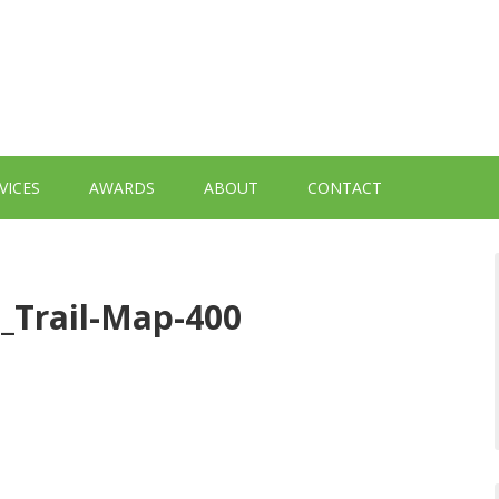
VICES
AWARDS
ABOUT
CONTACT
_Trail-Map-400