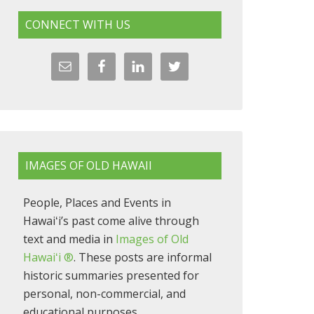
CONNECT WITH US
IMAGES OF OLD HAWAII
People, Places and Events in
Hawaiʻi’s past come alive through
text and media in
Images of Old
Hawaiʻi ®
. These posts are informal
historic summaries presented for
personal, non-commercial, and
educational purposes.