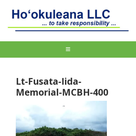
Lt-Fusata-Iida-
Memorial-MCBH-400