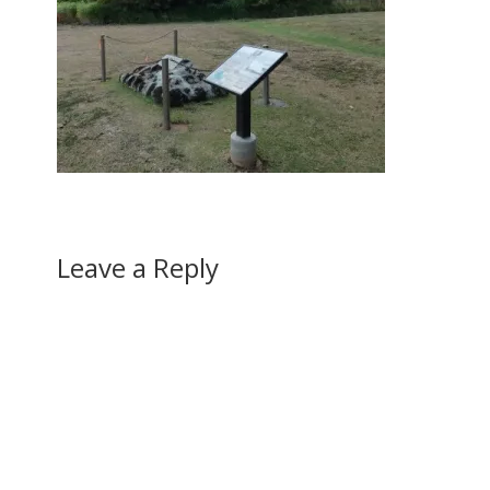
Leave a Reply