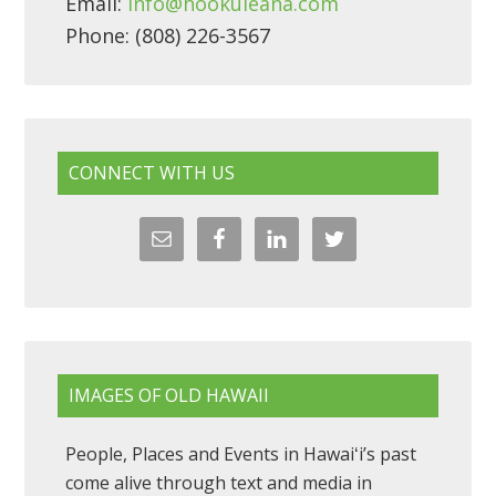
Email:
info@hookuleana.com
Phone: (808) 226-3567
CONNECT WITH US
IMAGES OF OLD HAWAII
People, Places and Events in Hawaiʻi’s past
come alive through text and media in