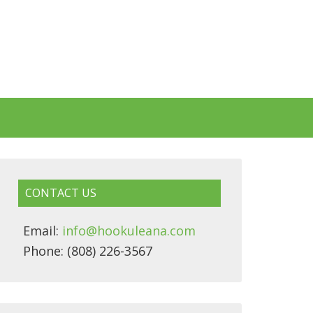
CONTACT US
Email:
info@hookuleana.com
Phone: (808) 226-3567