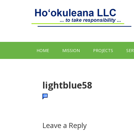
HOME
MISSION
PROJECTS
SER
lightblue58
Leave a Reply