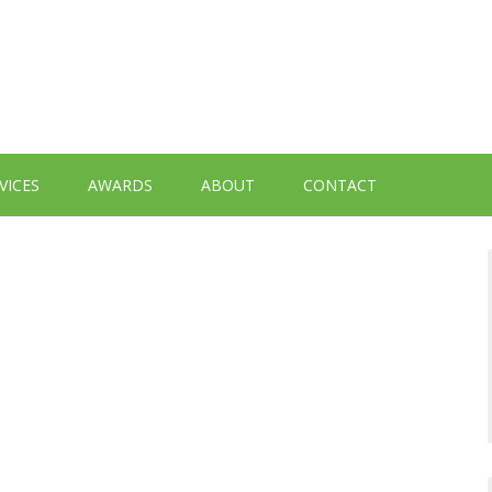
VICES
AWARDS
ABOUT
CONTACT