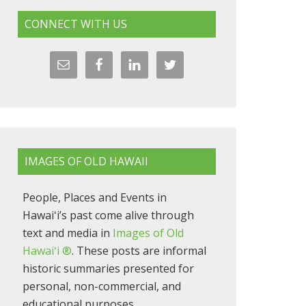
CONNECT WITH US
IMAGES OF OLD HAWAII
People, Places and Events in
Hawaiʻi’s past come alive through
text and media in
Images of Old
Hawaiʻi ®
. These posts are informal
historic summaries presented for
personal, non-commercial, and
educational purposes.