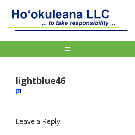
lightblue46
Leave a Reply