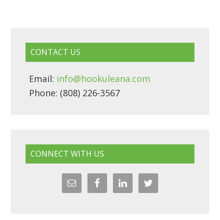
CONTACT US
Email:
info@hookuleana.com
Phone: (808) 226-3567
CONNECT WITH US