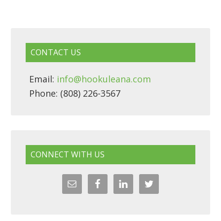
CONTACT US
Email:
info@hookuleana.com
Phone: (808) 226-3567
CONNECT WITH US