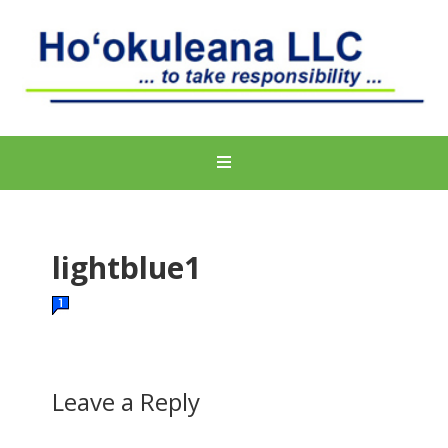
lightblue1
Leave a Reply