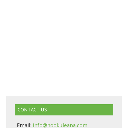
CONTACT US
Email:
info@hookuleana.com