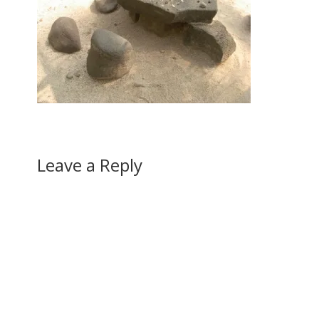
Leave a Reply