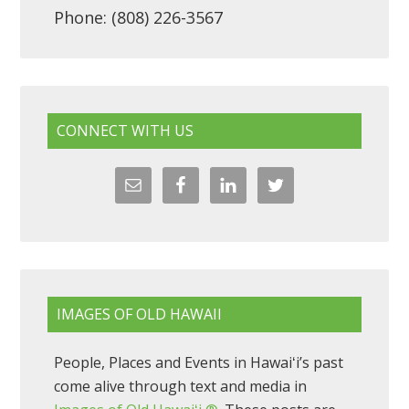
Phone: (808) 226-3567
CONNECT WITH US
IMAGES OF OLD HAWAII
People, Places and Events in Hawaiʻi’s past
come alive through text and media in