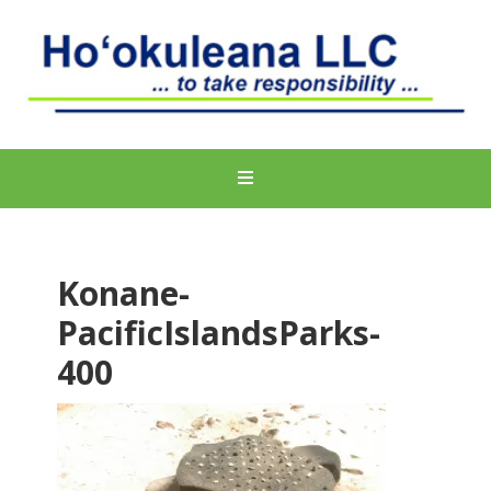
Konane-
PacificIslandsParks-
400