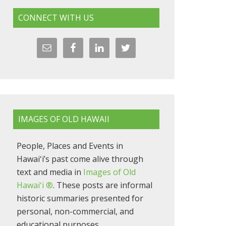
CONNECT WITH US
IMAGES OF OLD HAWAII
People, Places and Events in
Hawaiʻi’s past come alive through
text and media in
Images of Old
Hawaiʻi ®
. These posts are informal
historic summaries presented for
personal, non-commercial, and
educational purposes.