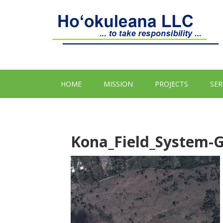
HOME
MISSION
PROJECTS
SER
Kona_Field_System-G