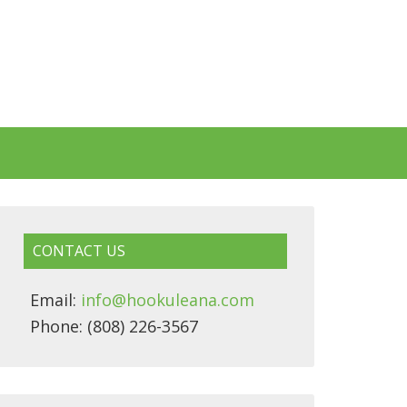
CONTACT US
Email:
info@hookuleana.com
Phone: (808) 226-3567