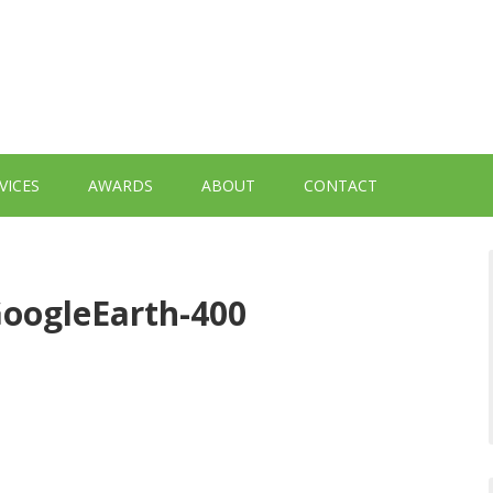
VICES
AWARDS
ABOUT
CONTACT
oogleEarth-400