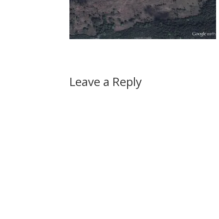
Leave a Reply