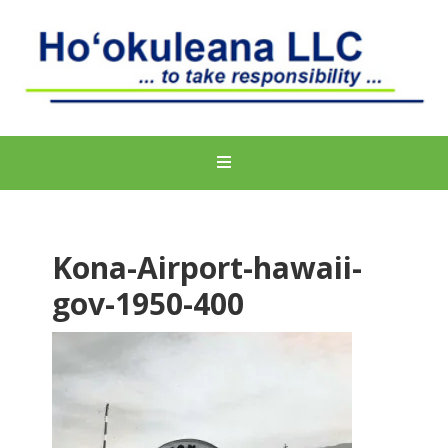
Kona-Airport-hawaii-
gov-1950-400