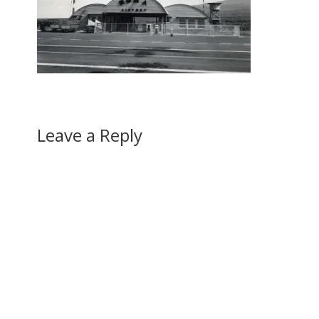
Leave a Reply