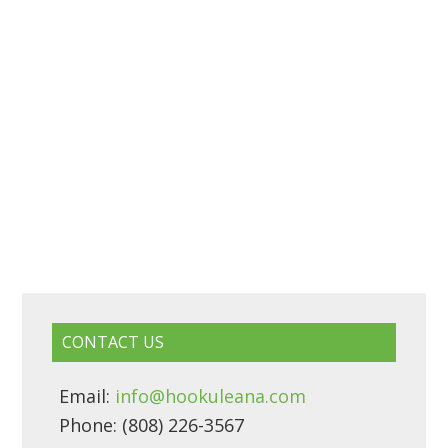
CONTACT US
Email:
info@hookuleana.com
Phone: (808) 226-3567