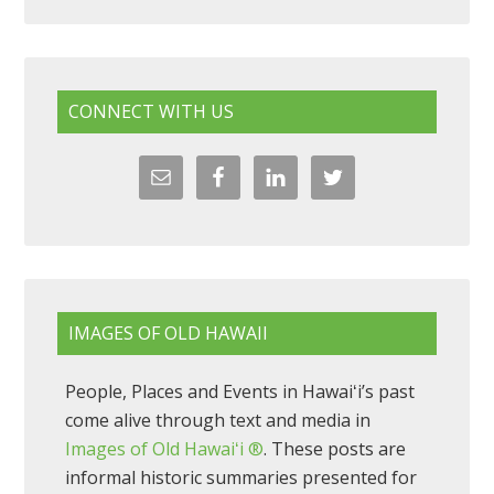
CONNECT WITH US
IMAGES OF OLD HAWAII
People, Places and Events in Hawaiʻi’s past
come alive through text and media in
Images of Old Hawaiʻi ®
. These posts are
informal historic summaries presented for